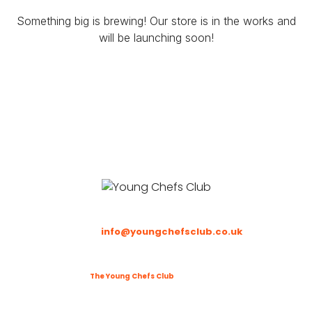
Something big is brewing! Our store is in the works and
will be launching soon!
Email
:
info@youngchefsclub.co.uk
Phone
: To be updated
©2025
The Young Chefs Club
. All Rights Reserved.