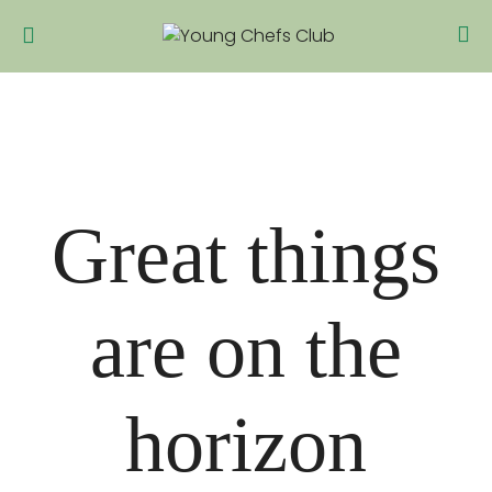
Great things
are on the
horizon