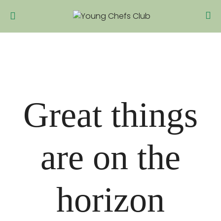
Great things
are on the
horizon