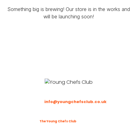
Something big is brewing! Our store is in the works and
will be launching soon!
Email
:
info@youngchefsclub.co.uk
Phone
: To be updated
©2025
The Young Chefs Club
. All Rights Reserved.